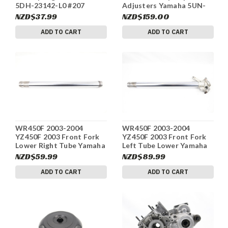
5DH-23142-L0 #207
Adjusters Yamaha 5UN-
23111-L0 #207
NZD$37.99
NZD$159.00
ADD TO CART
ADD TO CART
WR450F 2003-2004
WR450F 2003-2004
YZ450F 2003 Front Fork
YZ450F 2003 Front Fork
Lower Right Tube Yamaha
Left Tube Lower Yamaha
5BF-23110-L0 #207
5DH-23120-L0 #207
NZD$59.99
NZD$89.99
ADD TO CART
ADD TO CART