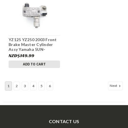
YZ125 YZ250 2003 Front
Brake Master Cylinder
Assy Yamaha 5UN-
W2587-00-00 #334
NZD$149.99
ADD TO CART
Next
1
2
3
4
5
6
CONTACT US