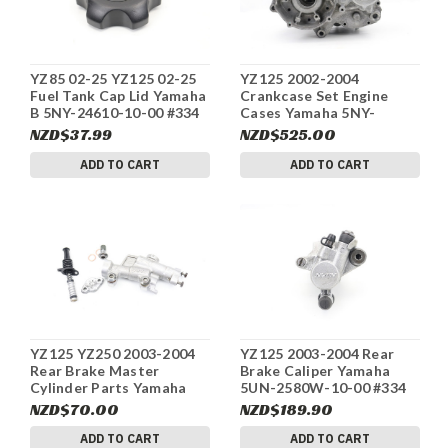
YZ85 02-25 YZ125 02-25
YZ125 2002-2004
Fuel Tank Cap Lid Yamaha
Crankcase Set Engine
B 5NY-24610-10-00 #334
Cases Yamaha 5NY-
15111-01-00 #334
NZD$37.99
NZD$525.00
ADD TO CART
ADD TO CART
YZ125 YZ250 2003-2004
YZ125 2003-2004 Rear
Rear Brake Master
Brake Caliper Yamaha
Cylinder Parts Yamaha
5UN-2580W-10-00 #334
5UN-2583V-00-00 #334
NZD$70.00
NZD$189.90
ADD TO CART
ADD TO CART