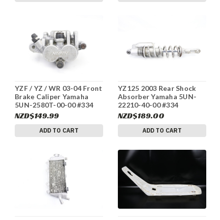
YZF / YZ / WR 03-04 Front
YZ125 2003 Rear Shock
Brake Caliper Yamaha
Absorber Yamaha 5UN-
5UN-2580T-00-00 #334
22210-40-00 #334
NZD$149.99
NZD$189.00
ADD TO CART
ADD TO CART