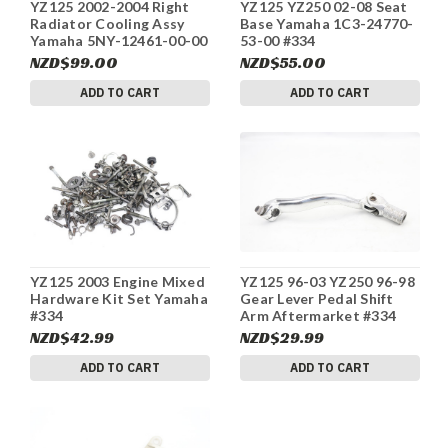
YZ125 2002-2004 Right
YZ125 YZ250 02-08 Seat
Radiator Cooling Assy
Base Yamaha 1C3-24770-
Yamaha 5NY-12461-00-00
53-00 #334
#334
NZD$99.00
NZD$55.00
ADD TO CART
ADD TO CART
YZ125 2003 Engine Mixed
YZ125 96-03 YZ250 96-98
Hardware Kit Set Yamaha
Gear Lever Pedal Shift
#334
Arm Aftermarket #334
NZD$42.99
NZD$29.99
ADD TO CART
ADD TO CART