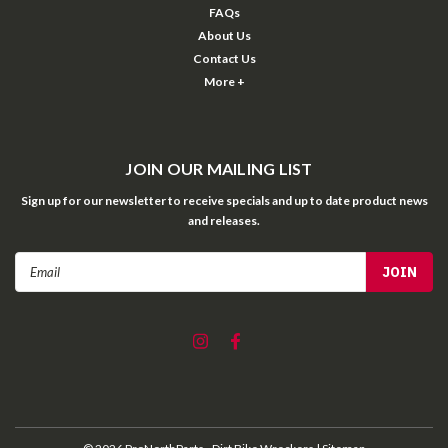
FAQs
About Us
Contact Us
More +
JOIN OUR MAILING LIST
Sign up for our newsletter to receive specials and up to date product news
and releases.
Email
Address