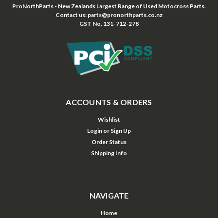
ProNorthParts - New Zealands Largest Range of Used Motocross Parts.
Contact us: parts@pronorthparts.co.nz
GST No. 131-712-278
ACCOUNTS & ORDERS
Wishlist
Login
or
Sign Up
Order Status
Shipping Info
NAVIGATE
Home