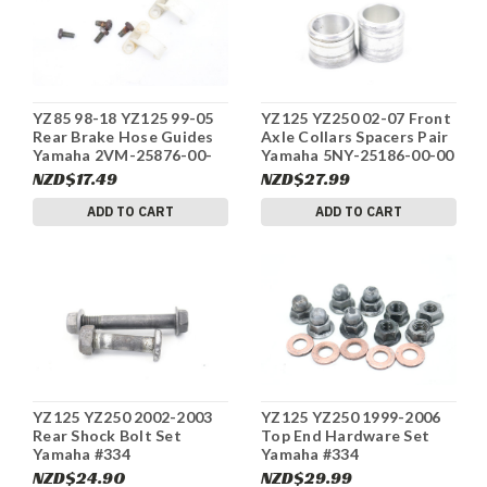
YZ85 98-18 YZ125 99-05
YZ125 YZ250 02-07 Front
Rear Brake Hose Guides
Axle Collars Spacers Pair
Yamaha 2VM-25876-00-
Yamaha 5NY-25186-00-00
00 #334
#334
NZD$17.49
NZD$27.99
ADD TO CART
ADD TO CART
YZ125 YZ250 2002-2003
YZ125 YZ250 1999-2006
Rear Shock Bolt Set
Top End Hardware Set
Yamaha #334
Yamaha #334
NZD$24.90
NZD$29.99