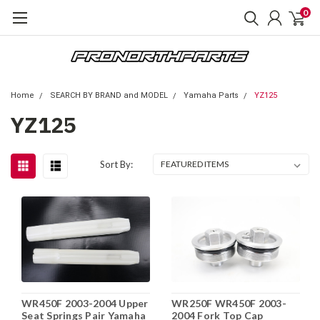
0
Home
SEARCH BY BRAND and MODEL
Yamaha Parts
YZ125
YZ125
Sort By:
WR450F 2003-2004 Upper
WR250F WR450F 2003-
Seat Springs Pair Yamaha
2004 Fork Top Cap