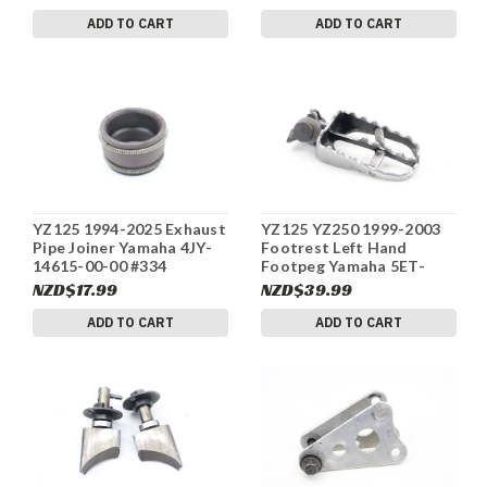
ADD TO CART
ADD TO CART
YZ125 1994-2025 Exhaust
YZ125 YZ250 1999-2003
Pipe Joiner Yamaha 4JY-
Footrest Left Hand
14615-00-00 #334
Footpeg Yamaha 5ET-
27411-00-00 #334
NZD$17.99
NZD$39.99
ADD TO CART
ADD TO CART