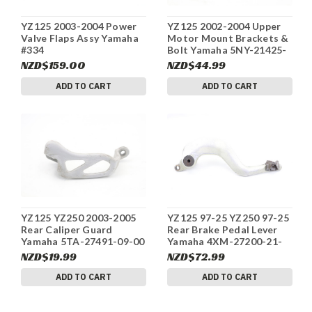
YZ125 2003-2004 Power
YZ125 2002-2004 Upper
Valve Flaps Assy Yamaha
Motor Mount Brackets &
#334
Bolt Yamaha 5NY-21425-
00-00 #334
NZD$159.00
NZD$44.99
ADD TO CART
ADD TO CART
YZ125 YZ250 2003-2005
YZ125 97-25 YZ250 97-25
Rear Caliper Guard
Rear Brake Pedal Lever
Yamaha 5TA-27491-09-00
Yamaha 4XM-27200-21-
#334
00 #334
NZD$19.99
NZD$72.99
ADD TO CART
ADD TO CART