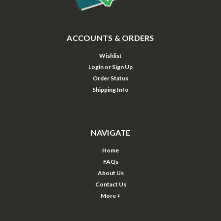
ACCOUNTS & ORDERS
Wishlist
Login
or
Sign Up
Order Status
Shipping Info
NAVIGATE
Home
FAQs
About Us
Contact Us
More +