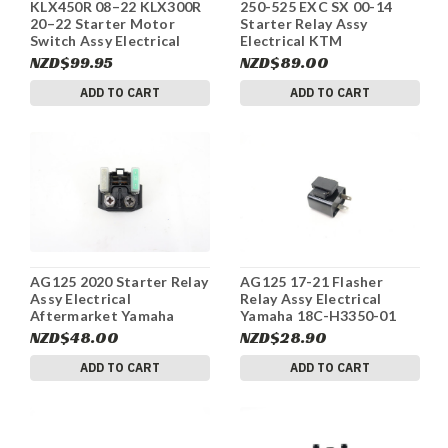
KLX450R 08–22 KLX300R
250-525 EXC SX 00-14
20–22 Starter Motor
Starter Relay Assy
Switch Assy Electrical
Electrical KTM
Kawasaki 27010-0765
58211058000 #270
NZD$99.95
NZD$89.00
#292
ADD TO CART
ADD TO CART
AG125 2020 Starter Relay
AG125 17-21 Flasher
Assy Electrical
Relay Assy Electrical
Aftermarket Yamaha
Yamaha 18C-H3350-01
#256
#260
NZD$48.00
NZD$28.90
ADD TO CART
ADD TO CART