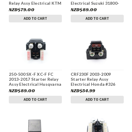
Relay Assy Electrical KTM
Electrical Suzuki 31800-
58211058000 #342
07G00 #340
NZD$79.00
NZD$89.00
ADD TO CART
ADD TO CART
250-500 SX-F XC-F FC
CRF230F 2003-2009
2013-2017 Starter Relay
Starter Relay Assy
Assy Electrical Husqvarna
Electrical Honda #326
58211058000 #337
NZD$89.00
NZD$54.99
ADD TO CART
ADD TO CART