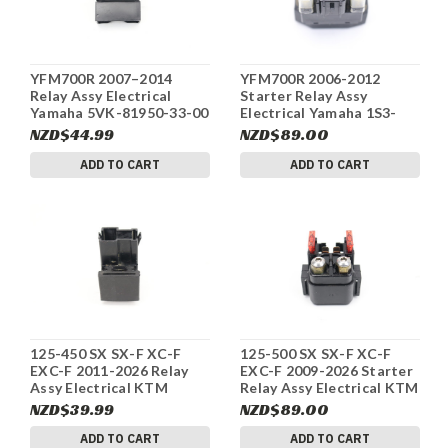
YFM700R 2007–2014
YFM700R 2006-2012
Relay Assy Electrical
Starter Relay Assy
Yamaha 5VK-81950-33-00
Electrical Yamaha 1S3-
#321
81940-00-00 #321
NZD$44.99
NZD$89.00
ADD TO CART
ADD TO CART
125-450 SX SX-F XC-F
125-500 SX SX-F XC-F
EXC-F 2011-2026 Relay
EXC-F 2009-2026 Starter
Assy Electrical KTM
Relay Assy Electrical KTM
61111057000 #316
58211058000 #316
NZD$39.99
NZD$89.00
ADD TO CART
ADD TO CART