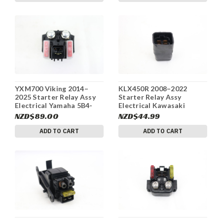
YXM700 Viking 2014–
KLX450R 2008–2022
2025 Starter Relay Assy
Starter Relay Assy
Electrical Yamaha 5B4-
Electrical Kawasaki
81940-00-00 #201
27002-1086 #292
NZD$89.00
NZD$44.99
ADD TO CART
ADD TO CART