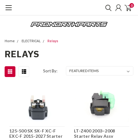
0
Home
ELECTRICAL
Relays
RELAYS
Sort By:
125-500 SX SX-F XC-F
LT-Z400 2003–2008
EXC-F 2015-2027 Starter
Starter Relay Assy