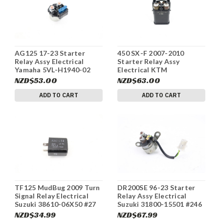
AG125 17-23 Starter
450 SX-F 2007-2010
Relay Assy Electrical
Starter Relay Assy
Yamaha 5VL-H1940-02
Electrical KTM
#260
58211058000 #263
NZD$53.00
NZD$63.00
ADD TO CART
ADD TO CART
TF125 MudBug 2009 Turn
DR200SE 96-23 Starter
Signal Relay Electrical
Relay Assy Electrical
Suzuki 38610-06X50 #27
Suzuki 31800-15501 #246
NZD$34.99
NZD$67.99