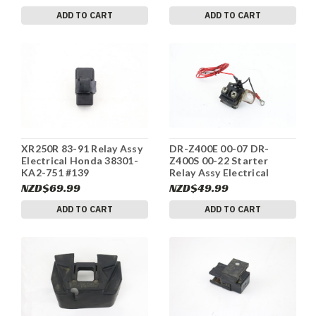
ADD TO CART
ADD TO CART
XR250R 83-91 Relay Assy
DR-Z400E 00-07 DR-
Electrical Honda 38301-
Z400S 00-22 Starter
KA2-751 #139
Relay Assy Electrical
Suzuki 31800-29F01 #87
NZD$69.99
NZD$49.99
ADD TO CART
ADD TO CART