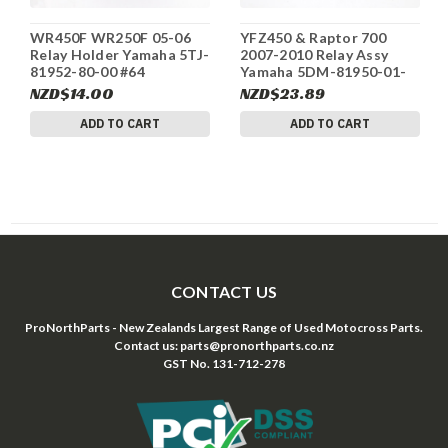
WR450F WR250F 05-06
YFZ450 & Raptor 700
Relay Holder Yamaha 5TJ-
2007-2010 Relay Assy
81952-80-00 #64
Yamaha 5DM-81950-01-
00 2 of 2 #131
NZD$14.00
NZD$23.89
ADD TO CART
ADD TO CART
CONTACT US
ProNorthParts - New Zealands Largest Range of Used Motocross Parts.
Contact us: parts@pronorthparts.co.nz
GST No. 131-712-278