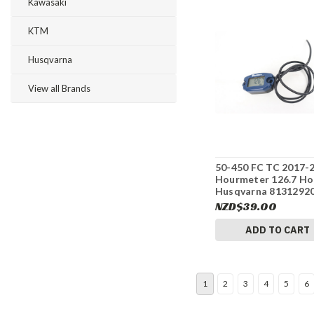
Kawasaki
KTM
Husqvarna
View all Brands
50-450 FC TC 2017-
Hourmeter 126.7 Ho
Husqvarna 8131292
#337
NZD$39.00
ADD TO CART
1
2
3
4
5
6