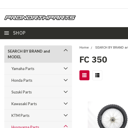
SHOP
Home
SEARCH BY BRAND a
SEARCH BY BRAND and
FC 350
MODEL
Yamaha Parts
Honda Parts
Suzuki Parts
Kawasaki Parts
KTM Parts
Husqvarna Parts