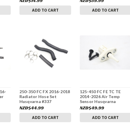
NZD$14.99
NZD$59.99
ADD TO CART
ADD TO CART
16-
250-350 FC FX 2016-2018
125-450 FC FE TC TE
er
Radiator Hose Set
2014-2026 Air Temp
Husqvarna #337
Sensor Husqvarna
61041080000 #337
NZD$44.99
NZD$49.99
ADD TO CART
ADD TO CART