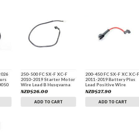
2026
250-500 FC SX-F XC-F
200-450 FC SX-F XC XC-
urs
2010-2019 Starter Motor
2011-2019 Battery Plus
0050
Wire Lead B Husqvarna
Lead Positive Wire
58411059100 #337
Husqvarna 58711086000
NZD$26.00
NZD$27.90
#337
ADD TO CART
ADD TO CART