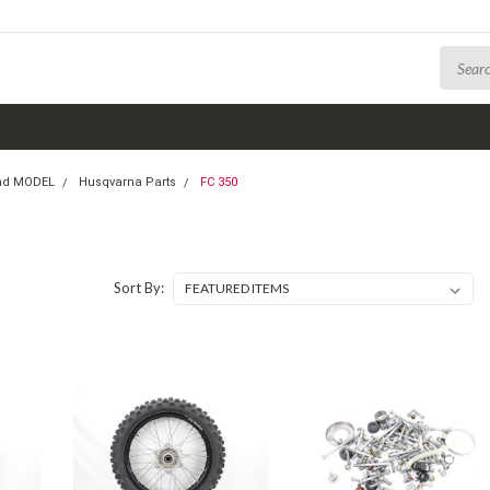
nd MODEL
Husqvarna Parts
FC 350
Sort By: