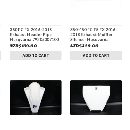
350 FC FX 2016-2018
350-450 FC FS FX 2016-
Exhaust Header Pipe
2018 Exhaust Muffler
Husqvarna 79205007100
Silencer Husqvarna
#337
25505079000 #337
NZD$169.00
NZD$329.00
ADD TO CART
ADD TO CART