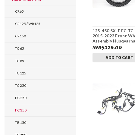
CR65
CR125 / WR125
125-450 SX-F FC TC
2015-2023 Front Wh
CR150
Assembly Husqvarn
2500900184430 #33
NZD$329.00
TC 65
ADD TO CART
TC 85
TC 125
TC 250
FC 250
FC 350
TE 150
TE 250