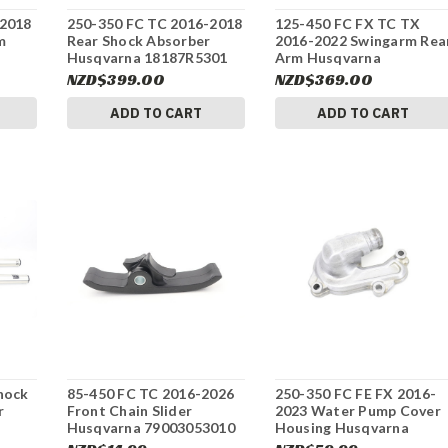
-2018
250-350 FC TC 2016-2018
125-450 FC FX TC TX
m
Rear Shock Absorber
2016-2022 Swingarm Rea
Husqvarna 18187R5301
Arm Husqvarna
#337
25004030044 #337
NZD$399.00
NZD$369.00
ADD TO CART
ADD TO CART
hock
85-450 FC TC 2016-2026
250-350 FC FE FX 2016-
r
Front Chain Slider
2023 Water Pump Cover
Husqvarna 79003053010
Housing Husqvarna
701
#337
79235052000 #337