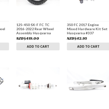
125-450 SX-F FC TC
350 FC 2017 Engine
eel
2016-2022 Rear Wheel
Mixed Hardware Kit Set
a
Assembly Husqvarna
Husqvarna #337
7
2551000124430 #337
NZD$419.00
NZD$42.95
ADD TO CART
ADD TO CART