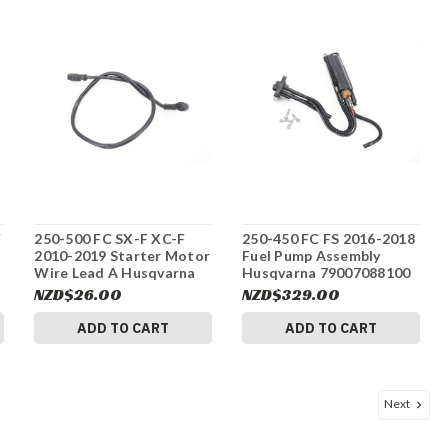
F
250-500 FC SX-F XC-F
250-450 FC FS 2016-2018
2010-2019 Starter Motor
Fuel Pump Assembly
Wire Lead A Husqvarna
Husqvarna 79007088100
58411059100 #337
#337
NZD$26.00
NZD$329.00
ADD TO CART
ADD TO CART
Next