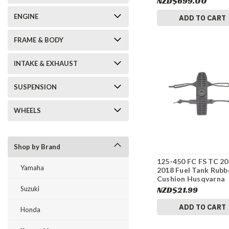
NZD$699.00
#337
ENGINE
ADD TO CART
FRAME & BODY
INTAKE & EXHAUST
SUSPENSION
WHEELS
Shop by Brand
125-450 FC FS TC 20
Yamaha
2018 Fuel Tank Rubb
Cushion Husqvarna
79007012000 #337
Suzuki
NZD$21.99
ADD TO CART
Honda