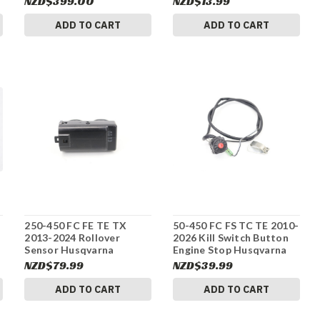
NZD$399.00
NZD$13.99
#337
ADD TO CART
ADD TO CART
250-450 FC FE TE TX
50-450 FC FS TC TE 2010-
2013-2024 Rollover
2026 Kill Switch Button
Sensor Husqvarna
Engine Stop Husqvarna
61041088000 #337
50311089200 #337
NZD$79.99
NZD$39.99
ADD TO CART
ADD TO CART