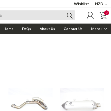
Wishlist
NZD
0
Home
FAQs
About Us
Contact Us
More +