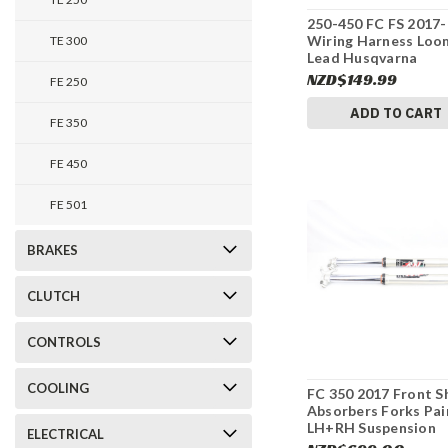
250-450 FC FS 2017
Wiring Harness Loo
TE 300
Lead Husqvarna
79211075200 #337
NZD$149.99
FE 250
ADD TO CART
FE 350
FE 450
FE 501
BRAKES
CLUTCH
CONTROLS
COOLING
FC 350 2017 Front S
Absorbers Forks Pai
LH+RH Suspension
ELECTRICAL
Husqvarna 34188Q5