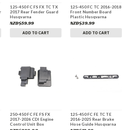
125-450 FC FS FX TC TX
125-450 FC TC 2016-2018
r
2017 Rear Fender Guard
Front Number Board
Husqvarna
Plastic Husqvarna
2500801300028A #337
2500800704428 #337
NZD$59.99
NZD$39.99
ADD TO CART
ADD TO CART
250-450 FC FE FS FX
125-450 FC FE TC TE
2017-2026 CDI Engine
2016-2025 Rear Brake
Control Unit Box
Hose Guide Husqvarna
Husqvarna 79641031000
79004042000 #337