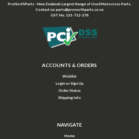
ProNorthParts - New Zealands Largest Range of Used Motocross Parts.
Contact us: parts@pronorthparts.co.nz
GST No. 131-712-278
ACCOUNTS & ORDERS
Wishlist
Login
or
Sign Up
Order Status
Shipping Info
NAVIGATE
Home