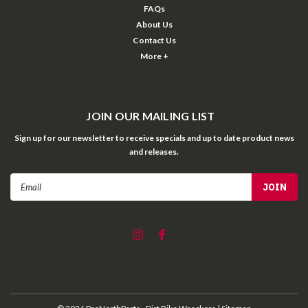
FAQs
About Us
Contact Us
More +
JOIN OUR MAILING LIST
Sign up for our newsletter to receive specials and up to date product news
and releases.
Email
Address