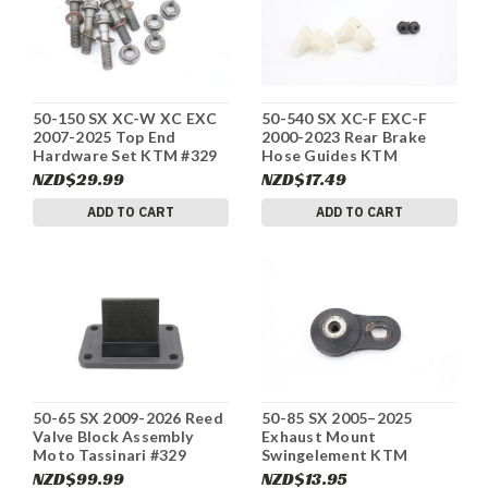
50-150 SX XC-W XC EXC
50-540 SX XC-F EXC-F
2007-2025 Top End
2000-2023 Rear Brake
Hardware Set KTM #329
Hose Guides KTM
54611076100 #329
NZD$29.99
NZD$17.49
ADD TO CART
ADD TO CART
50-65 SX 2009-2026 Reed
50-85 SX 2005–2025
Valve Block Assembly
Exhaust Mount
Moto Tassinari #329
Swingelement KTM
50305012000 #329
NZD$99.99
NZD$13.95