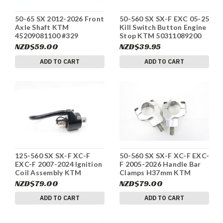
50-65 SX 2012-2026 Front
50-560 SX SX-F EXC 05-25
Axle Shaft KTM
Kill Switch Button Engine
45209081100 #329
Stop KTM 50311089200
#329
NZD$59.00
NZD$39.95
ADD TO CART
ADD TO CART
125-560 SX SX-F XC-F
50-560 SX SX-F XC-F EXC-
EXC-F 2007-2024 Ignition
F 2005-2026 Handle Bar
Coil Assembly KTM
Clamps H37mm KTM
59039006000 #323
59401039037 #323
NZD$79.00
NZD$79.00
ADD TO CART
ADD TO CART