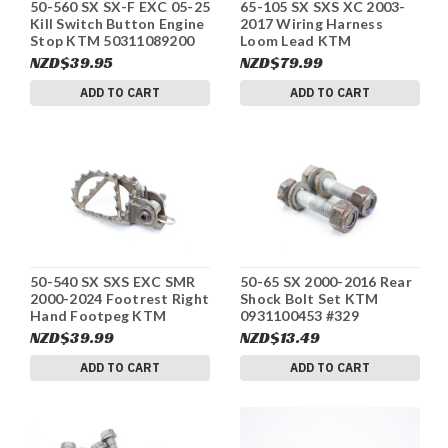
50-560 SX SX-F EXC 05-25
65-105 SX SXS XC 2003-
Kill Switch Button Engine
2017 Wiring Harness
Stop KTM 50311089200
Loom Lead KTM
#336
46139095000 #336
NZD$39.95
NZD$79.99
ADD TO CART
ADD TO CART
50-540 SX SXS EXC SMR
50-65 SX 2000-2016 Rear
2000-2024 Footrest Right
Shock Bolt Set KTM
Hand Footpeg KTM
0931100453 #329
47103041000 #329
NZD$39.99
NZD$13.49
ADD TO CART
ADD TO CART