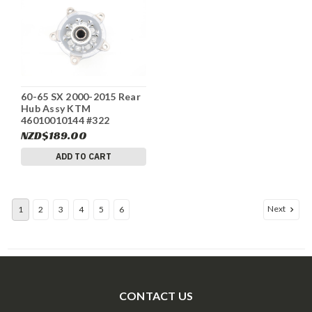
60-65 SX 2000-2015 Rear
Hub Assy KTM
46010010144 #322
NZD$189.00
ADD TO CART
Next
1
2
3
4
5
6
CONTACT US