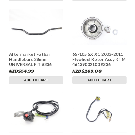
Aftermarket Fatbar
65-105 SX XC 2003-2011
Handlebars 28mm
Flywheel Rotor Assy KTM
UNIVERSAL FIT #336
46139002100 #336
NZD$54.99
NZD$269.00
ADD TO CART
ADD TO CART