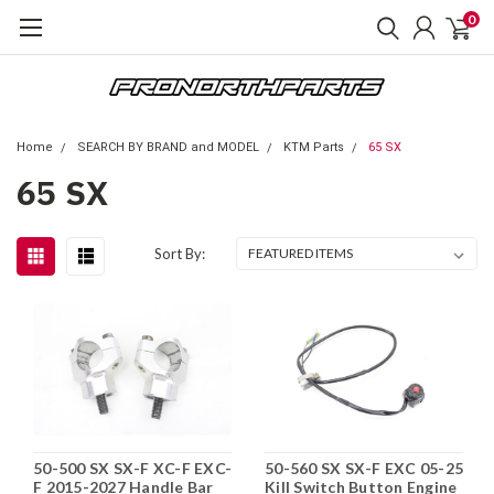
0
Home
SEARCH BY BRAND and MODEL
KTM Parts
65 SX
65 SX
Sort By:
50-500 SX SX-F XC-F EXC-
50-560 SX SX-F EXC 05-25
F 2015-2027 Handle Bar
Kill Switch Button Engine