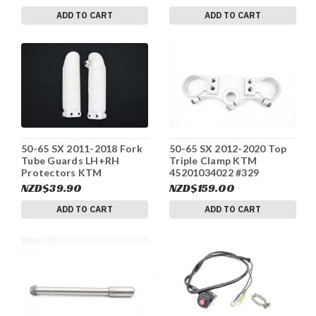
ADD TO CART
ADD TO CART
50-65 SX 2011-2018 Fork
50-65 SX 2012-2020 Top
Tube Guards LH+RH
Triple Clamp KTM
Protectors KTM
45201034022 #329
4610109400028 #329
NZD$39.90
NZD$159.00
ADD TO CART
ADD TO CART