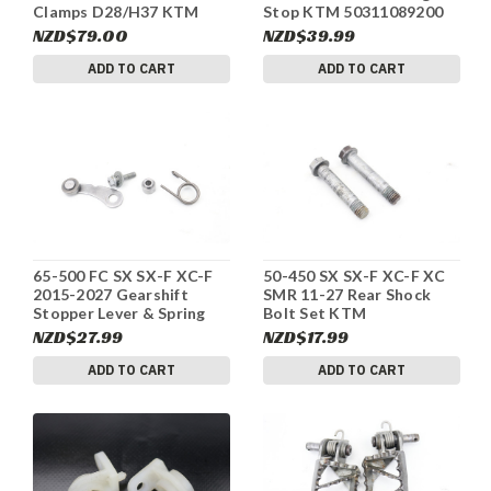
Clamps D28/H37 KTM
Stop KTM 50311089200
00050000921 #342
#342
NZD$79.00
NZD$39.99
ADD TO CART
ADD TO CART
65-500 FC SX SX-F XC-F
50-450 SX SX-F XC-F XC
2015-2027 Gearshift
SMR 11-27 Rear Shock
Stopper Lever & Spring
Bolt Set KTM
KTM #342
77204089000 #342
NZD$27.99
NZD$17.99
ADD TO CART
ADD TO CART