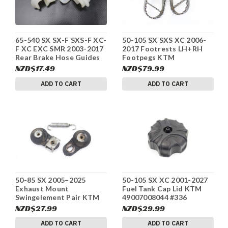
65-540 SX SX-F SXS-F XC-
50-105 SX SXS XC 2006-
F XC EXC SMR 2003-2017
2017 Footrests LH+RH
Rear Brake Hose Guides
Footpegs KTM
KTM 54611076100 #336
47103040033 #336
NZD$17.49
NZD$79.99
ADD TO CART
ADD TO CART
50-85 SX 2005–2025
50-105 SX XC 2001-2027
Exhaust Mount
Fuel Tank Cap Lid KTM
Swingelement Pair KTM
49007008044 #336
50305012000 #336
NZD$27.99
NZD$29.99
ADD TO CART
ADD TO CART