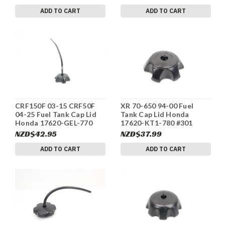
ADD TO CART
ADD TO CART
CRF150F 03-15 CRF50F
XR 70-650 94-00 Fuel
04-25 Fuel Tank Cap Lid
Tank Cap Lid Honda
Honda 17620-GEL-770
17620-KT1-780 #301
#313
NZD$42.95
NZD$37.99
ADD TO CART
ADD TO CART