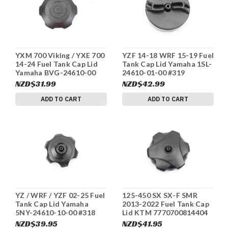
YXM 700 Viking / YXE 700
YZF 14-18 WRF 15-19 Fuel
14-24 Fuel Tank Cap Lid
Tank Cap Lid Yamaha 1SL-
Yamaha BVG-24610-00
24610-01-00 #319
#201
NZD$31.99
NZD$42.99
ADD TO CART
ADD TO CART
YZ / WRF / YZF 02-25 Fuel
125-450 SX SX-F SMR
Tank Cap Lid Yamaha
2013-2022 Fuel Tank Cap
5NY-24610-10-00 #318
Lid KTM 7770700814404
#316
NZD$39.95
NZD$41.95