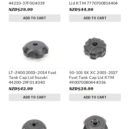
44210-37F00 #339
Lid KTM 7770700814404
#342
NZD$39.99
NZD$44.99
ADD TO CART
ADD TO CART
LT-Z400 2003–2014 Fuel
50-105 SX XC 2001-2027
Tank Cap Lid Suzuki
Fuel Tank Cap Lid KTM
44200-29F01 #340
49007008044 #336
NZD$42.99
NZD$29.99
ADD TO CART
ADD TO CART