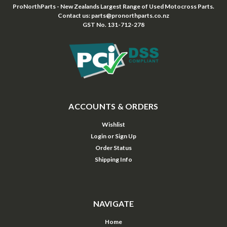
ProNorthParts - New Zealands Largest Range of Used Motocross Parts.
Contact us: parts@pronorthparts.co.nz
GST No. 131-712-278
ACCOUNTS & ORDERS
Wishlist
Login
or
Sign Up
Order Status
Shipping Info
NAVIGATE
Home