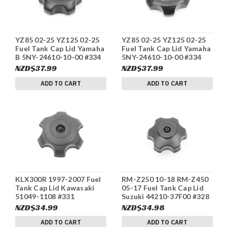
YZ85 02-25 YZ125 02-25
YZ85 02-25 YZ125 02-25
Fuel Tank Cap Lid Yamaha
Fuel Tank Cap Lid Yamaha
B 5NY-24610-10-00 #334
5NY-24610-10-00 #334
NZD$37.99
NZD$37.99
ADD TO CART
ADD TO CART
KLX300R 1997-2007 Fuel
RM-Z250 10-18 RM-Z450
Tank Cap Lid Kawasaki
05-17 Fuel Tank Cap Lid
51049-1108 #331
Suzuki 44210-37F00 #328
NZD$34.99
NZD$34.98
ADD TO CART
ADD TO CART