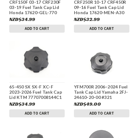
CRF150F 03-17 CRF230F
CRF250R 10-17 CRF450R
03-19 Fuel Tank Cap Lid
09-16 Fuel Tank Cap Lid
Honda 17620-GEL-770
Honda 17620-MEN-A30
#326
#325
NZD$34.99
NZD$32.99
ADD TO CART
ADD TO CART
65-450 SX SX-F XC-F
YFM700R 2006–2024 Fuel
2023-2026 Fuel Tank Cap
Tank Cap Lid Yamaha 2FJ-
Lid KTM 77707008144C1
24610-20-00 #321
#322
NZD$34.99
NZD$49.00
ADD TO CART
ADD TO CART