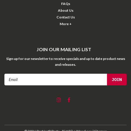
FAQs
About Us
Contact Us
More +
JOIN OUR MAILING LIST
Sign up for our newsletter to receive specials and up to date product news
and releases.
Email
Address