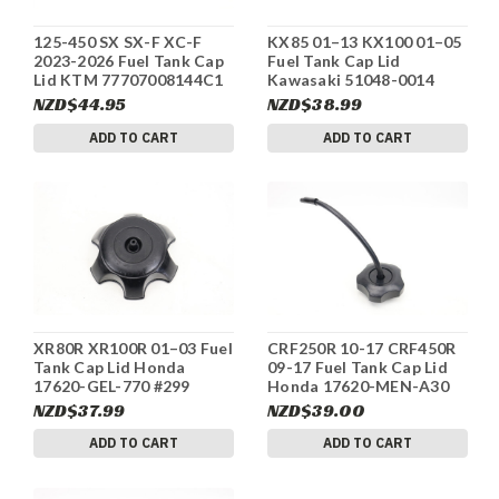
125-450 SX SX-F XC-F
KX85 01–13 KX100 01–05
2023-2026 Fuel Tank Cap
Fuel Tank Cap Lid
Lid KTM 77707008144C1
Kawasaki 51048-0014
#306
#305A
NZD$44.95
NZD$38.99
ADD TO CART
ADD TO CART
XR80R XR100R 01–03 Fuel
CRF250R 10-17 CRF450R
Tank Cap Lid Honda
09-17 Fuel Tank Cap Lid
17620-GEL-770 #299
Honda 17620-MEN-A30
#298
NZD$37.99
NZD$39.00
ADD TO CART
ADD TO CART