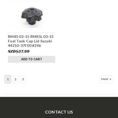
RM85 02-15 RM85L 03-15
Fuel Tank Cap Lid Suzuki
44210-37F00 #296
NZD$37.99
ADD TO CART
Next
1
2
3
CONTACT US