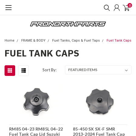
0
Home
FRAME & BODY
Fuel Tanks, Caps & Fuel Taps
Fuel Tank Caps
FUEL TANK CAPS
Sort By:
RM85 04–23 RM85L 04–22
85-450 SX SX-F SMR
Fuel Tank Cap Lid Suzuki
2013-2024 Fuel Tank Cap