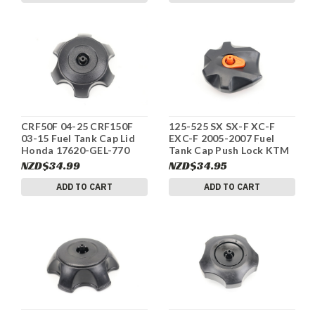
CRF50F 04-25 CRF150F
125-525 SX SX-F XC-F
03-15 Fuel Tank Cap Lid
EXC-F 2005-2007 Fuel
Honda 17620-GEL-770
Tank Cap Push Lock KTM
#330
77007008044 #323
NZD$34.99
NZD$34.95
ADD TO CART
ADD TO CART