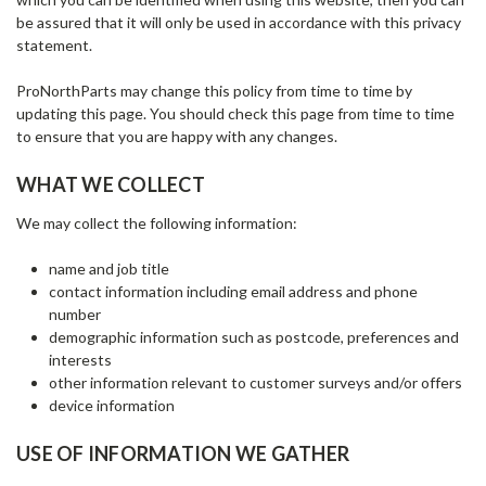
be assured that it will only be used in accordance with this privacy
statement.
ProNorthParts may change this policy from time to time by
updating this page. You should check this page from time to time
to ensure that you are happy with any changes.
WHAT WE COLLECT
We may collect the following information:
name and job title
contact information including email address and phone
number
demographic information such as postcode, preferences and
interests
other information relevant to customer surveys and/or offers
device information
USE OF INFORMATION WE GATHER