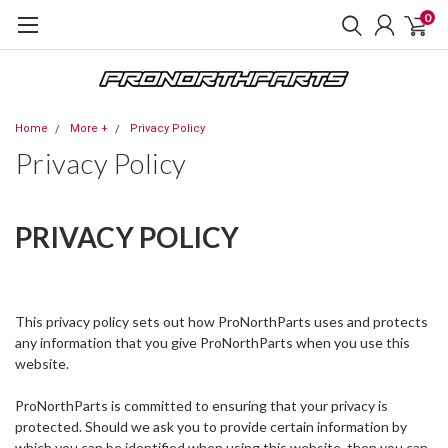
0
Home
More +
Privacy Policy
Privacy Policy
PRIVACY POLICY
This privacy policy sets out how ProNorthParts uses and protects
any information that you give ProNorthParts when you use this
website.
ProNorthParts is committed to ensuring that your privacy is
protected. Should we ask you to provide certain information by
which you can be identified when using this website, then you can