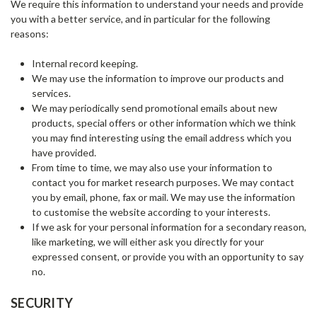
We require this information to understand your needs and provide
you with a better service, and in particular for the following
reasons:
Internal record keeping.
We may use the information to improve our products and
services.
We may periodically send promotional emails about new
products, special offers or other information which we think
you may find interesting using the email address which you
have provided.
From time to time, we may also use your information to
contact you for market research purposes. We may contact
you by email, phone, fax or mail. We may use the information
to customise the website according to your interests.
If we ask for your personal information for a secondary reason,
like marketing, we will either ask you directly for your
expressed consent, or provide you with an opportunity to say
no.
SECURITY