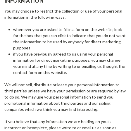
INFORMATION
You may choose to restrict the collection or use of your personal
information in the following ways:
whenever you are asked to fill in a form on the website, look
for the box that you can click to indicate that you do not want
the information to be used by anybody for direct marketing
purposes
if you have previously agreed to us using your personal
information for direct marketing purposes, you may change
your mind at any time by writing to or emailing us thought the
contact form on this website.
We will not sell, distribute or lease your personal information to
third parties unless we have your permission or are required by law
to do so. We may use your personal information to send you
promotional information about third parties and our sibling
companies which we think you may find interesting.
If you believe that any information we are holding on you is
incorrect or incomplete, please write to or email us as soon as