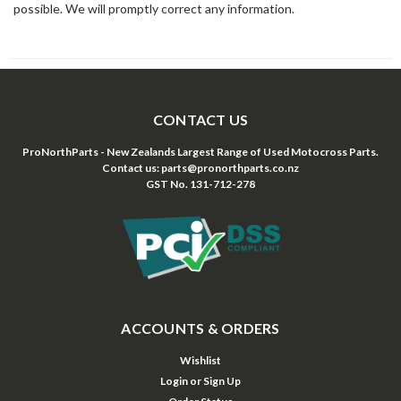
possible. We will promptly correct any information.
CONTACT US
ProNorthParts - New Zealands Largest Range of Used Motocross Parts.
Contact us: parts@pronorthparts.co.nz
GST No. 131-712-278
ACCOUNTS & ORDERS
Wishlist
Login
or
Sign Up