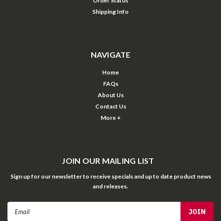
Order Status
Shipping Info
NAVIGATE
Home
FAQs
About Us
Contact Us
More +
JOIN OUR MAILING LIST
Sign up for our newsletter to receive specials and up to date product news
and releases.
Email
Address