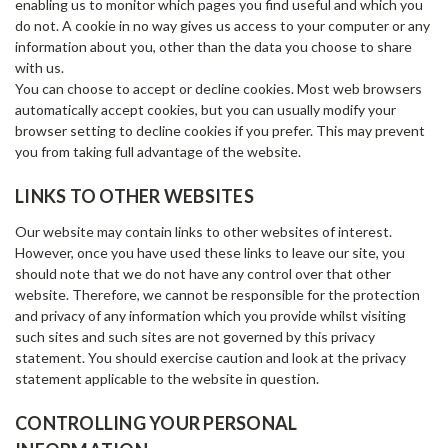
enabling us to monitor which pages you find useful and which you
do not. A cookie in no way gives us access to your computer or any
information about you, other than the data you choose to share
with us.
You can choose to accept or decline cookies. Most web browsers
automatically accept cookies, but you can usually modify your
browser setting to decline cookies if you prefer. This may prevent
you from taking full advantage of the website.
LINKS TO OTHER WEBSITES
Our website may contain links to other websites of interest.
However, once you have used these links to leave our site, you
should note that we do not have any control over that other
website. Therefore, we cannot be responsible for the protection
and privacy of any information which you provide whilst visiting
such sites and such sites are not governed by this privacy
statement. You should exercise caution and look at the privacy
statement applicable to the website in question.
CONTROLLING YOUR PERSONAL