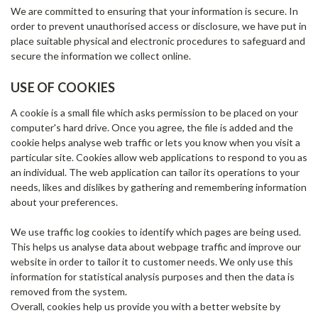
We are committed to ensuring that your information is secure. In
order to prevent unauthorised access or disclosure, we have put in
place suitable physical and electronic procedures to safeguard and
secure the information we collect online.
USE OF COOKIES
A cookie is a small file which asks permission to be placed on your
computer's hard drive. Once you agree, the file is added and the
cookie helps analyse web traffic or lets you know when you visit a
particular site. Cookies allow web applications to respond to you as
an individual. The web application can tailor its operations to your
needs, likes and dislikes by gathering and remembering information
about your preferences.
We use traffic log cookies to identify which pages are being used.
This helps us analyse data about webpage traffic and improve our
website in order to tailor it to customer needs. We only use this
information for statistical analysis purposes and then the data is
removed from the system.
Overall, cookies help us provide you with a better website by