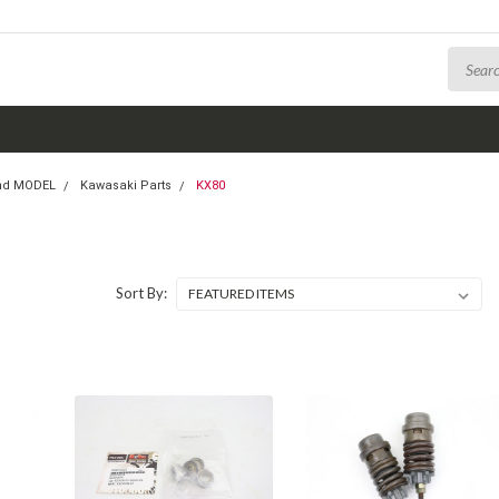
nd MODEL
Kawasaki Parts
KX80
Sort By: