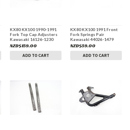
KX80 KX100 1990-1991
KX80 KX100 1991 Front
Fork Top Cap Adjusters
Fork Springs Pair
Kawasaki 16126-1230
Kawasaki 44026-1479
#155
#155
NZD$159.00
NZD$59.00
ADD TO CART
ADD TO CART