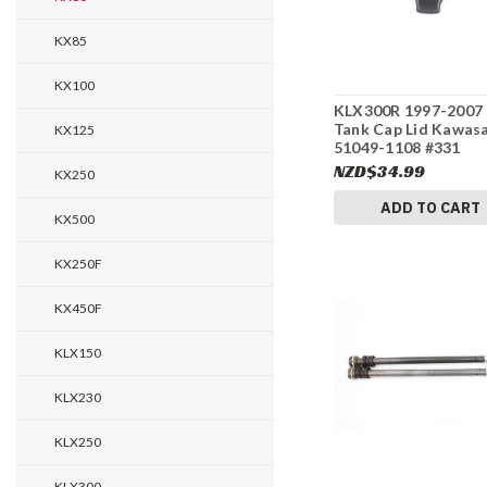
KX85
KX100
KLX300R 1997-2007 
Tank Cap Lid Kawas
KX125
51049-1108 #331
NZD$34.99
KX250
ADD TO CART
KX500
KX250F
KX450F
KLX150
KLX230
KLX250
KLX300