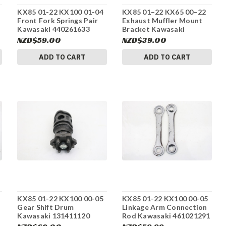
KX85 01-22 KX100 01-04
KX85 01–22 KX65 00–22
Front Fork Springs Pair
Exhaust Muffler Mount
Kawasaki 440261633
Bracket Kawasaki
#275
921601176 #275
NZD$59.00
NZD$39.00
ADD TO CART
ADD TO CART
KX85 01-22 KX100 00-05
KX85 01-22 KX100 00-05
s
Gear Shift Drum
Linkage Arm Connection
Kawasaki 131411120
Rod Kawasaki 461021291
#275
#275