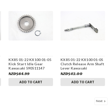
KX85 01-22 KX100 01-05
KX85 01-22 KX100 01-05
Kick Start Idle Gear
Clutch Release Arm Shaft
Kawasaki 590511147
Lever Kawasaki
#275
132361298 #275
NZD$64.99
NZD$42.00
ADD TO CART
ADD TO CART
Next