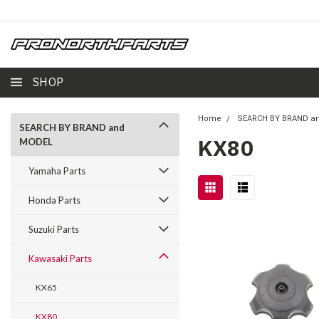
SHOP
Home
SEARCH BY BRAND a
SEARCH BY BRAND and
KX80
MODEL
Yamaha Parts
Honda Parts
Suzuki Parts
Kawasaki Parts
KX65
KX80