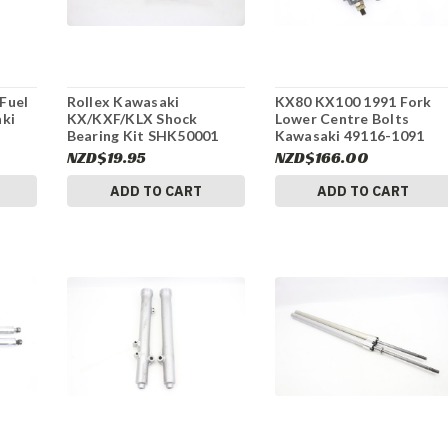
Fuel
Rollex Kawasaki
KX80 KX100 1991 Fork
aki
KX/KXF/KLX Shock
Lower Centre Bolts
Bearing Kit SHK50001
Kawasaki 49116-1091
#312
#155
NZD$19.95
NZD$166.00
ADD TO CART
ADD TO CART