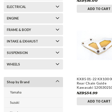
NZD$16.00
ELECTRICAL
ADD TO CART
ENGINE
FRAME & BODY
INTAKE & EXHAUST
SUSPENSION
WHEELS
KX85 01-22 KX100 0
Shop by Brand
Rear Chain Guide
Kawasaki 12053021
#275
Yamaha
NZD$54.99
ADD TO CART
Suzuki