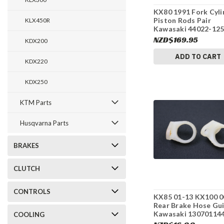
KX80 1991 Fork Cyli
Piston Rods Pair
KLX450R
Kawasaki 44022-12
#155
NZD$169.95
KDX200
ADD TO CART
KDX220
KDX250
KTM Parts
Husqvarna Parts
BRAKES
CLUTCH
CONTROLS
KX85 01-13 KX100 0
Rear Brake Hose Gu
Kawasaki 13070114
COOLING
#275