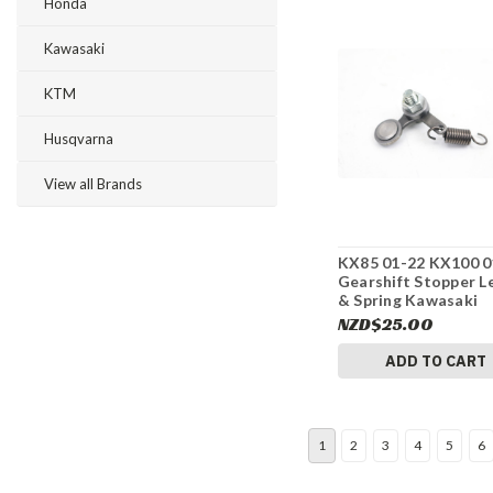
Honda
Kawasaki
KTM
Husqvarna
View all Brands
KX85 01-22 KX100 0
Gearshift Stopper L
& Spring Kawasaki
132361152 #275
NZD$25.00
ADD TO CART
1
2
3
4
5
6