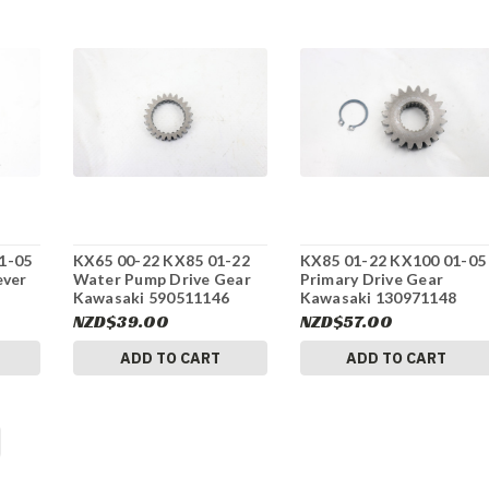
1-05
KX65 00-22 KX85 01-22
KX85 01-22 KX100 01-05
ever
Water Pump Drive Gear
Primary Drive Gear
Kawasaki 590511146
Kawasaki 130971148
#275
#275
NZD$39.00
NZD$57.00
ADD TO CART
ADD TO CART