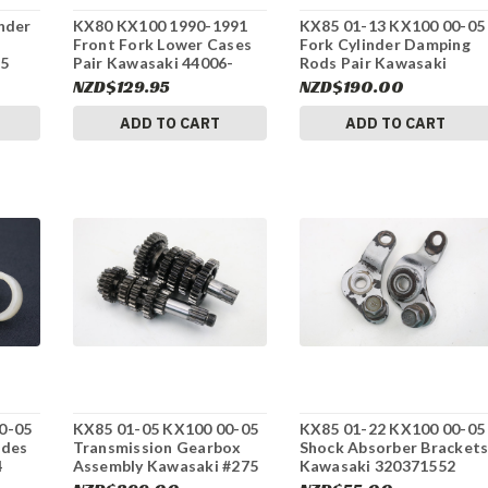
nder
KX80 KX100 1990-1991
KX85 01-13 KX100 00-05
Front Fork Lower Cases
Fork Cylinder Damping
55
Pair Kawasaki 44006-
Rods Pair Kawasaki
1298 #155
440231119 #275
NZD$129.95
NZD$190.00
ADD TO CART
ADD TO CART
0-05
KX85 01-05 KX100 00-05
KX85 01-22 KX100 00-05
ides
Transmission Gearbox
Shock Absorber Bracket
4
Assembly Kawasaki #275
Kawasaki 320371552
#275