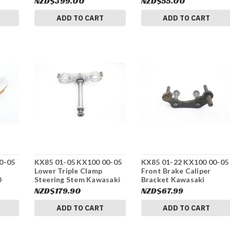
NZD$399.00
NZD$55.00
ADD TO CART
ADD TO CART
0-05
KX85 01-05 KX100 00-05
KX85 01-22 KX100 00-05
Lower Triple Clamp
Front Brake Caliper
0
Steering Stem Kawasaki
Bracket Kawasaki
440371360 #275
430441119 #275
NZD$179.90
NZD$67.99
ADD TO CART
ADD TO CART