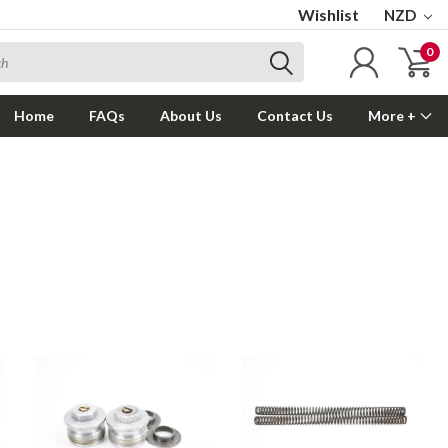
Wishlist
NZD
0
Home
FAQs
About Us
Contact Us
More +