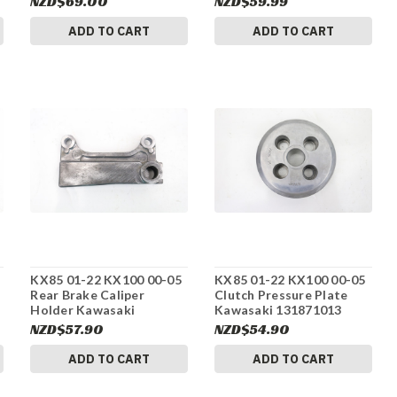
NZD$69.00
NZD$59.99
ADD TO CART
ADD TO CART
KX85 01-22 KX100 00-05
KX85 01-22 KX100 00-05
Rear Brake Caliper
Clutch Pressure Plate
Holder Kawasaki
Kawasaki 131871013
430441122 #275
#275
NZD$57.90
NZD$54.90
ADD TO CART
ADD TO CART