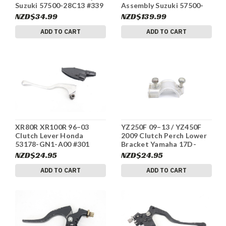
Suzuki 57500-28C13 #339
Assembly Suzuki 57500-
07G10 #340
NZD$34.99
NZD$139.99
ADD TO CART
ADD TO CART
XR80R XR100R 96–03
YZ250F 09–13 / YZ450F
Clutch Lever Honda
2009 Clutch Perch Lower
53178-GN1-A00 #301
Bracket Yamaha 17D-
82913-01-00 #300
NZD$24.95
NZD$24.95
ADD TO CART
ADD TO CART