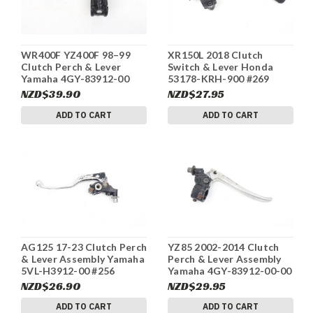
WR400F YZ400F 98–99
XR150L 2018 Clutch
Clutch Perch & Lever
Switch & Lever Honda
Yamaha 4GY-83912-00
53178-KRH-900 #269
#271
NZD$39.90
NZD$27.95
ADD TO CART
ADD TO CART
AG125 17-23 Clutch Perch
YZ85 2002-2014 Clutch
& Lever Assembly Yamaha
Perch & Lever Assembly
5VL-H3912-00 #256
Yamaha 4GY-83912-00-00
#262
NZD$26.90
NZD$29.95
ADD TO CART
ADD TO CART