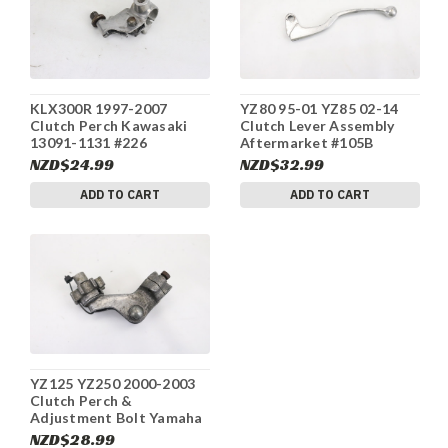
KLX300R 1997-2007
YZ80 95-01 YZ85 02-14
Clutch Perch Kawasaki
Clutch Lever Assembly
13091-1131 #226
Aftermarket #105B
NZD$24.99
NZD$32.99
ADD TO CART
ADD TO CART
YZ125 YZ250 2000-2003
Clutch Perch &
Adjustment Bolt Yamaha
5HD-82911-00-00 #48
NZD$28.99