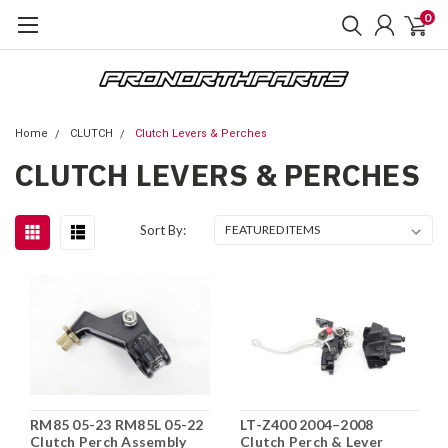
0
Home
CLUTCH
Clutch Levers & Perches
CLUTCH LEVERS & PERCHES
Sort By:
RM85 05-23 RM85L 05-22
LT-Z400 2004–2008
Clutch Perch Assembly
Clutch Perch & Lever