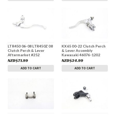
LTR450 06-08 LTR450Z 08
KX65 00-22 Clutch Perch
Clutch Perch & Lever
& Lever Assembly
Aftermarket #252
Kawasaki 46076-1202
#249
NZD$71.99
NZD$34.99
ADD TO CART
ADD TO CART