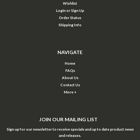
Wishlist
Login
or
Sign Up
Order Status
Shipping Info
NAVIGATE
Home
FAQs
About Us
Contact Us
More +
JOIN OUR MAILING LIST
Sign up for our newsletter to receive specials and up to date product news
and releases.