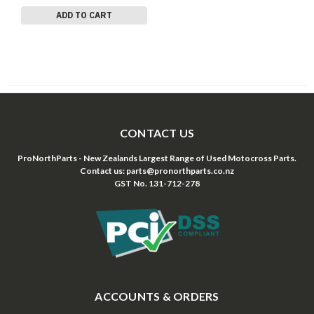
ADD TO CART
CONTACT US
ProNorthParts - New Zealands Largest Range of Used Motocross Parts.
Contact us: parts@pronorthparts.co.nz
GST No. 131-712-278
ACCOUNTS & ORDERS