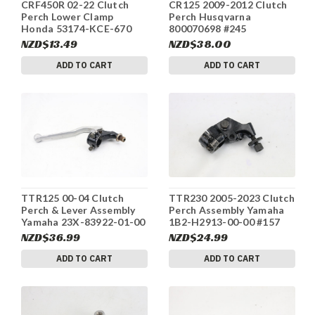
CRF450R 02-22 Clutch
CR125 2009-2012 Clutch
Perch Lower Clamp
Perch Husqvarna
Honda 53174-KCE-670
800070698 #245
#33
NZD$13.49
NZD$38.00
ADD TO CART
ADD TO CART
TTR125 00-04 Clutch
TTR230 2005-2023 Clutch
Perch & Lever Assembly
Perch Assembly Yamaha
Yamaha 23X-83922-01-00
1B2-H2913-00-00 #157
#63
NZD$36.99
NZD$24.99
ADD TO CART
ADD TO CART