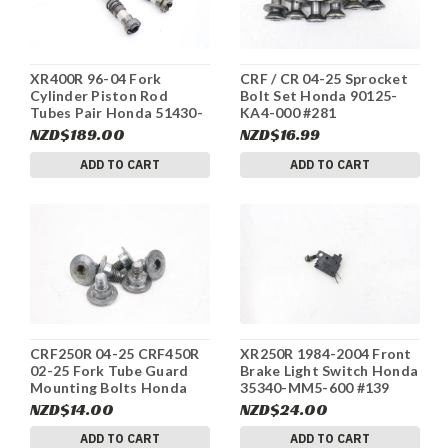
XR400R 96-04 Fork
CRF / CR 04-25 Sprocket
Cylinder Piston Rod
Bolt Set Honda 90125-
Tubes Pair Honda 51430-
KA4-000 #281
KCY-303 #170b
NZD$189.00
NZD$16.99
ADD TO CART
ADD TO CART
CRF250R 04-25 CRF450R
XR250R 1984-2004 Front
02-25 Fork Tube Guard
Brake Light Switch Honda
Mounting Bolts Honda
35340-MM5-600 #139
90113-MAC-780 #281
NZD$14.00
NZD$24.00
ADD TO CART
ADD TO CART