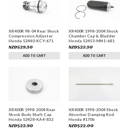
XR400R 98-04 Rear Shock
XR400R 1998-2004 Shock
Compression Adjuster
Chamber Cap & Bladder
Honda 52440-KCY-671
Honda 52453-MN1-681
#170b
#170b
NZD$29.50
NZD$23.50
ADD TO CART
ADD TO CART
XR400R 1998-2004 Rear
XR400R 1998-2004 Shock
Shock Body Shaft Cap
Absorber Damping Rod
Honda 52428-KA4-832
Honda #170b
#170b
NZD$22.90
NZD$22.00