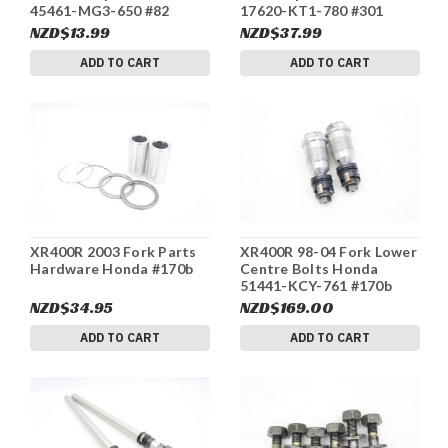
45461-MG3-650 #82
17620-KT1-780 #301
NZD$13.99
NZD$37.99
ADD TO CART
ADD TO CART
XR400R 2003 Fork Parts
XR400R 98-04 Fork Lower
Hardware Honda #170b
Centre Bolts Honda
51441-KCY-761 #170b
NZD$34.95
NZD$169.00
ADD TO CART
ADD TO CART