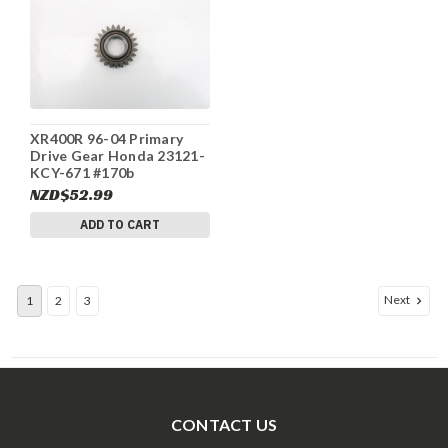
XR400R 96-04 Primary
Drive Gear Honda 23121-
KCY-671 #170b
NZD$52.99
ADD TO CART
Next
1
2
3
CONTACT US