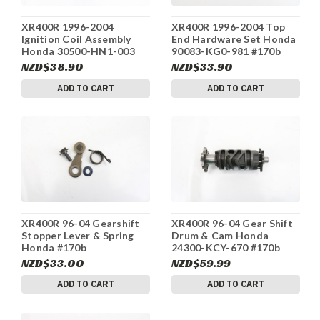
XR400R 1996-2004
XR400R 1996-2004 Top
Ignition Coil Assembly
End Hardware Set Honda
Honda 30500-HN1-003
90083-KG0-981 #170b
#170b
NZD$38.90
NZD$33.90
ADD TO CART
ADD TO CART
XR400R 96-04 Gearshift
XR400R 96-04 Gear Shift
Stopper Lever & Spring
Drum & Cam Honda
Honda #170b
24300-KCY-670 #170b
NZD$33.00
NZD$59.99
ADD TO CART
ADD TO CART