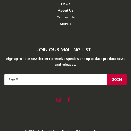
FAQs
About Us
Contact Us
More +
JOIN OUR MAILING LIST
Sign up for our newsletter to receive specials and up to date product news
and releases.
Email
Address