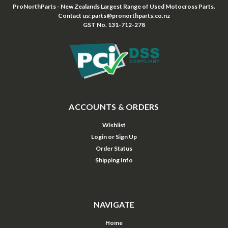
ProNorthParts - New Zealands Largest Range of Used Motocross Parts.
Contact us: parts@pronorthparts.co.nz
GST No. 131-712-278
ACCOUNTS & ORDERS
Wishlist
Login
or
Sign Up
Order Status
Shipping Info
NAVIGATE
Home