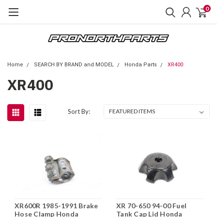
0
Home
SEARCH BY BRAND and MODEL
Honda Parts
XR400
XR400
Sort By:
XR600R 1985-1991 Brake
XR 70-650 94-00 Fuel
Hose Clamp Honda
Tank Cap Lid Honda