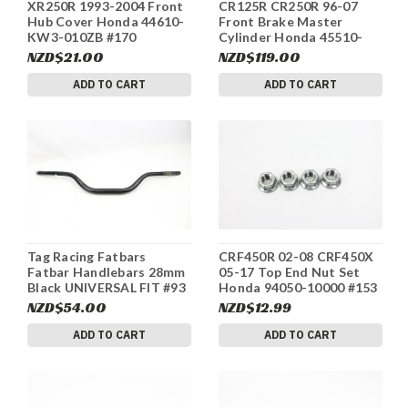
XR250R 1993-2004 Front
CR125R CR250R 96-07
Hub Cover Honda 44610-
Front Brake Master
KW3-010ZB #170
Cylinder Honda 45510-
MEY-305 #240
NZD$21.00
NZD$119.00
ADD TO CART
ADD TO CART
Tag Racing Fatbars
CRF450R 02-08 CRF450X
Fatbar Handlebars 28mm
05-17 Top End Nut Set
Black UNIVERSAL FIT #93
Honda 94050-10000 #153
NZD$54.00
NZD$12.99
ADD TO CART
ADD TO CART