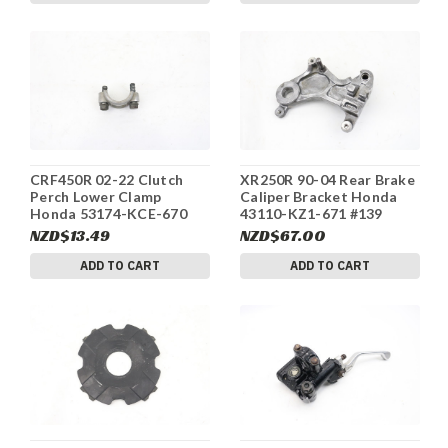
CRF450R 02-22 Clutch
XR250R 90-04 Rear Brake
Perch Lower Clamp
Caliper Bracket Honda
Honda 53174-KCE-670
43110-KZ1-671 #139
#33
NZD$13.49
NZD$67.00
ADD TO CART
ADD TO CART