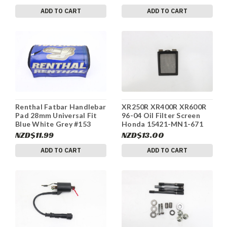
ADD TO CART
ADD TO CART
Renthal Fatbar Handlebar
XR250R XR400R XR600R
Pad 28mm Universal Fit
96-04 Oil Filter Screen
Blue White Grey #153
Honda 15421-MN1-671
#170b
NZD$11.99
NZD$13.00
ADD TO CART
ADD TO CART