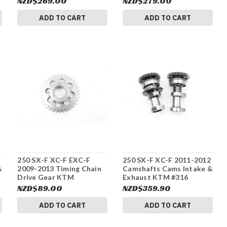
NZD$269.00
NZD$279.00
ADD TO CART
ADD TO CART
250 SX-F XC-F EXC-F
250 SX-F XC-F 2011-2012
&
2009-2013 Timing Chain
Camshafts Cams Intake &
Drive Gear KTM
Exhaust KTM #316
77036076200 #316
NZD$89.00
NZD$359.90
ADD TO CART
ADD TO CART