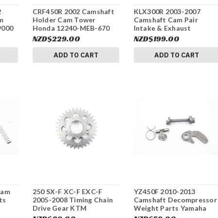
2
CRF450R 2002 Camshaft
KLX300R 2003-2007
m
Holder Cam Tower
Camshaft Cam Pair
9000
Honda 12240-MEB-670
Intake & Exhaust
#332
Kawasaki #331
NZD$229.00
NZD$199.00
ADD TO CART
ADD TO CART
Cam
250 SX-F XC-F EXC-F
YZ450F 2010-2013
ts
2005-2008 Timing Chain
Camshaft Decompressor
Drive Gear KTM
Weight Parts Yamaha
77036076100 #323
#324