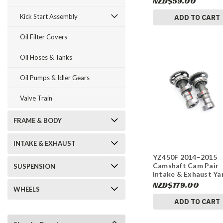
NZD$59.00
Kick Start Assembly
ADD TO CART
Oil Filter Covers
Oil Hoses & Tanks
Oil Pumps & Idler Gears
Valve Train
FRAME & BODY
INTAKE & EXHAUST
YZ450F 2014–2015
Camshaft Cam Pair
SUSPENSION
Intake & Exhaust Y
#319
NZD$179.00
WHEELS
ADD TO CART