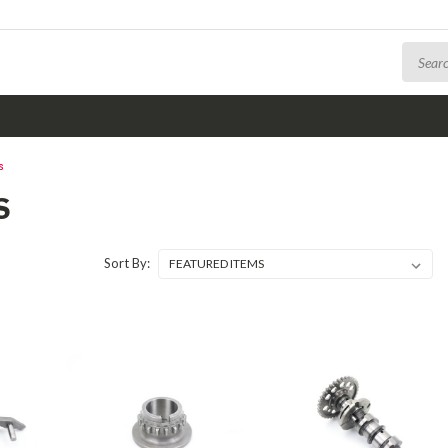
s
S
Sort By: