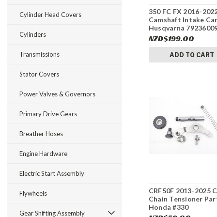
350 FC FX 2016-202
Cylinder Head Covers
Camshaft Intake Ca
Husqvarna 7923600
Cylinders
#337
NZD$199.00
Transmissions
ADD TO CART
Stator Covers
Power Valves & Governors
Primary Drive Gears
Breather Hoses
Engine Hardware
Electric Start Assembly
CRF50F 2013-2025 
Flywheels
Chain Tensioner Par
Honda #330
Gear Shifting Assembly