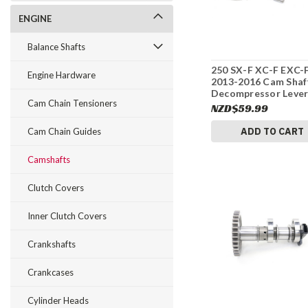
ENGINE
Balance Shafts
250 SX-F XC-F EXC-
Engine Hardware
2013-2016 Cam Shaf
Decompressor Lever
Cam Chain Tensioners
Parts KTM #342
NZD$59.99
ADD TO CART
Cam Chain Guides
Camshafts
Clutch Covers
Inner Clutch Covers
Crankshafts
Crankcases
Cylinder Heads