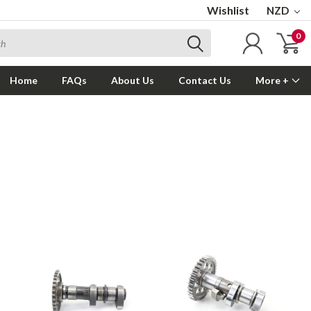
Wishlist
NZD
0
Home
FAQs
About Us
Contact Us
More +