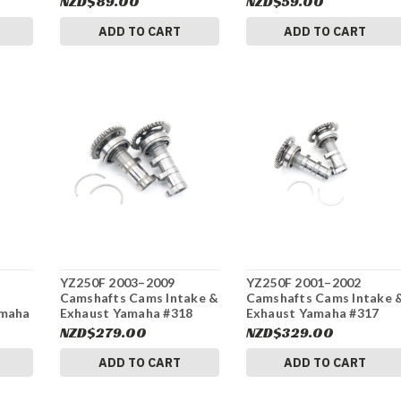
NZD$89.00
NZD$59.00
ADD TO CART
ADD TO CART
YZ250F 2003–2009
YZ250F 2001–2002
Camshafts Cams Intake &
Camshafts Cams Intake 
amaha
Exhaust Yamaha #318
Exhaust Yamaha #317
NZD$279.00
NZD$329.00
ADD TO CART
ADD TO CART