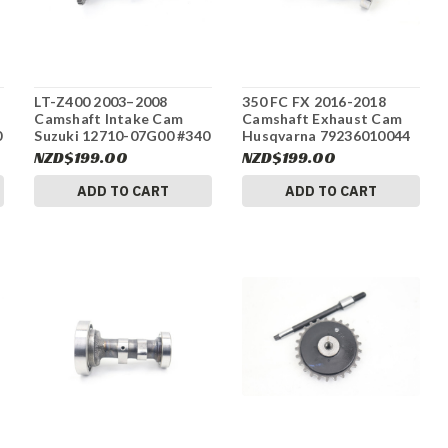
LT-Z400 2003–2008
350 FC FX 2016-2018
Camshaft Intake Cam
Camshaft Exhaust Cam
0
Suzuki 12710-07G00 #340
Husqvarna 79236010044
#337
NZD$199.00
NZD$199.00
ADD TO CART
ADD TO CART