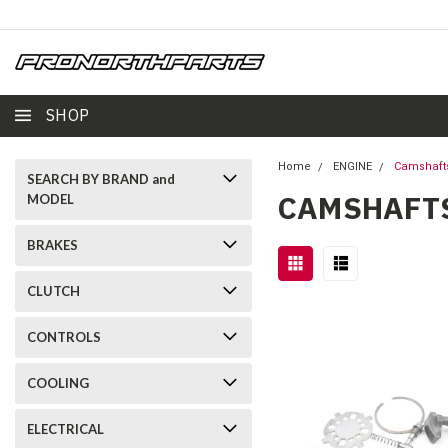
SHOP
Home
ENGINE
Camshaft
SEARCH BY BRAND and
CAMSHAFT
MODEL
BRAKES
CLUTCH
CONTROLS
COOLING
ELECTRICAL