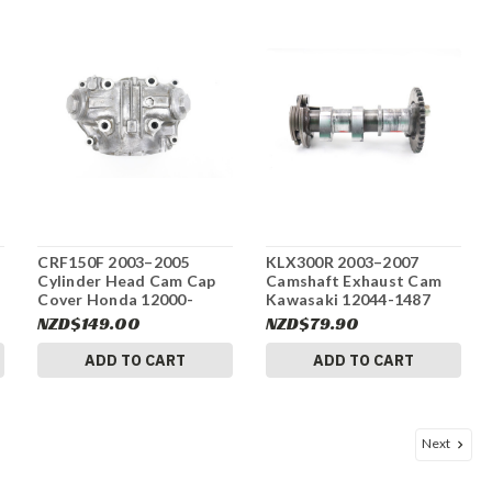
CRF150F 2003–2005
KLX300R 2003–2007
Cylinder Head Cam Cap
Camshaft Exhaust Cam
Cover Honda 12000-
Kawasaki 12044-1487
KHA-941 #313
#311
NZD$149.00
NZD$79.90
ADD TO CART
ADD TO CART
Next