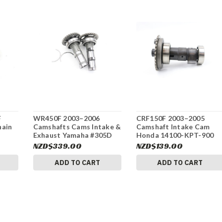
F
WR450F 2003–2006
CRF150F 2003–2005
hain
Camshafts Cams Intake &
Camshaft Intake Cam
Exhaust Yamaha #305D
Honda 14100-KPT-900
#313
NZD$339.00
NZD$139.00
ADD TO CART
ADD TO CART