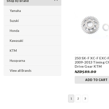
Shop by Brand
Yamaha
Suzuki
Honda
Kawasaki
KTM
250 SX-F XC-F EXC-
Husqvarna
2009-2013 Timing C
Drive Gear KTM
77036076200 #315
View all Brands
NZD$89.00
ADD TO CART
1
2
3