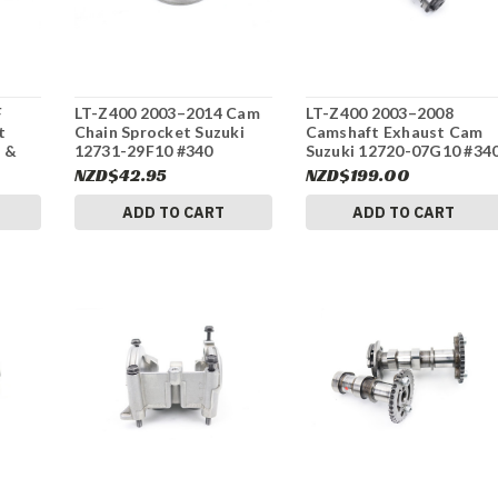
F
LT-Z400 2003–2014 Cam
LT-Z400 2003–2008
t
Chain Sprocket Suzuki
Camshaft Exhaust Cam
 &
12731-29F10 #340
Suzuki 12720-07G10 #34
NZD$42.95
NZD$199.00
ADD TO CART
ADD TO CART