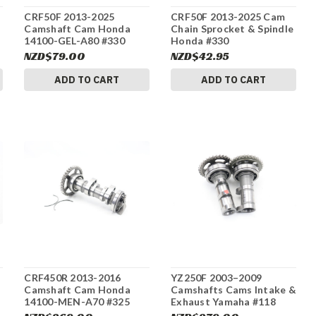
CRF50F 2013-2025
CRF50F 2013-2025 Cam
Camshaft Cam Honda
Chain Sprocket & Spindle
14100-GEL-A80 #330
Honda #330
NZD$79.00
NZD$42.95
ADD TO CART
ADD TO CART
CRF450R 2013-2016
YZ250F 2003–2009
Camshaft Cam Honda
Camshafts Cams Intake &
14100-MEN-A70 #325
Exhaust Yamaha #118