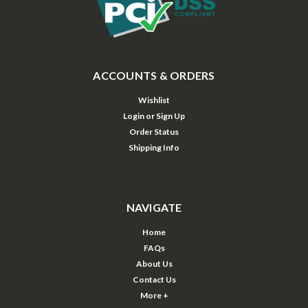
ACCOUNTS & ORDERS
Wishlist
Login
or
Sign Up
Order Status
Shipping Info
NAVIGATE
Home
FAQs
About Us
Contact Us
More +