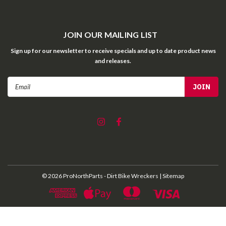
JOIN OUR MAILING LIST
Sign up for our newsletter to receive specials and up to date product news
and releases.
Email
Address
©
2026
ProNorthParts - Dirt Bike Wreckers
| Sitemap