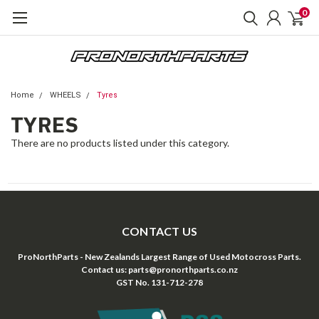
0
Home
WHEELS
Tyres
TYRES
There are no products listed under this category.
CONTACT US
ProNorthParts - New Zealands Largest Range of Used Motocross Parts.
Contact us: parts@pronorthparts.co.nz
GST No. 131-712-278