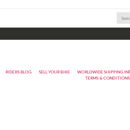
RIDERS BLOG
SELL YOUR BIKE
WORLDWIDE SHIPPING I
TERMS & CONDITIONS