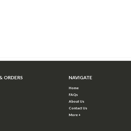
& ORDERS
NAVIGATE
Home
FAQs
About Us
Contact Us
More +