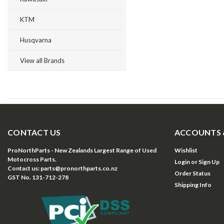
KTM
Husqvarna
View all Brands
CONTACT US
ACCOUNTS 
ProNorthParts - New Zealands Largest Range of Used
Wishlist
Motocross Parts.
Login
or
Sign Up
Contact us: parts@pronorthparts.co.nz
Order Status
GST No. 131-712-278
Shipping Info