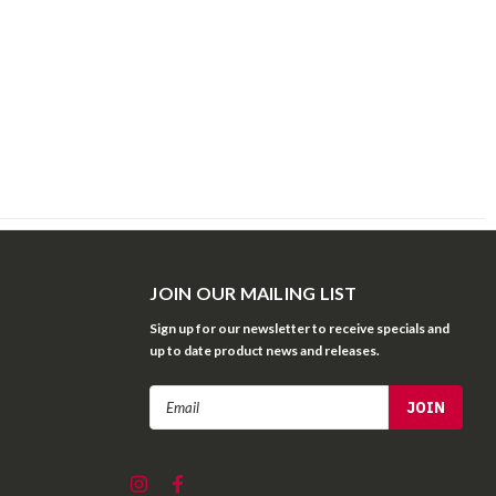
JOIN OUR MAILING LIST
Sign up for our newsletter to receive specials and
up to date product news and releases.
Email
Address