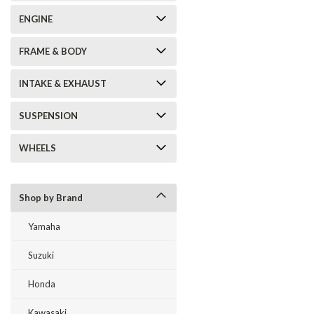
ENGINE
FRAME & BODY
INTAKE & EXHAUST
SUSPENSION
WHEELS
Shop by Brand
Yamaha
Suzuki
Honda
Kawasaki