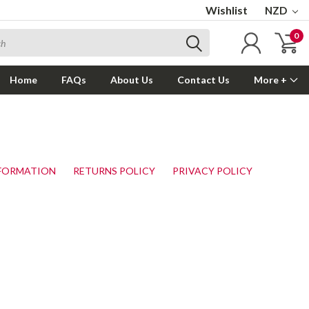
Wishlist
NZD
0
Home
FAQs
About Us
Contact Us
More +
NFORMATION
RETURNS POLICY
PRIVACY POLICY