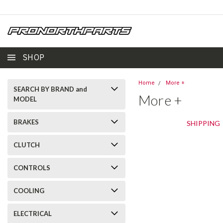
SHOP
Home
More +
SEARCH BY BRAND and
More +
MODEL
BRAKES
SHIPPING
CLUTCH
CONTROLS
COOLING
ELECTRICAL