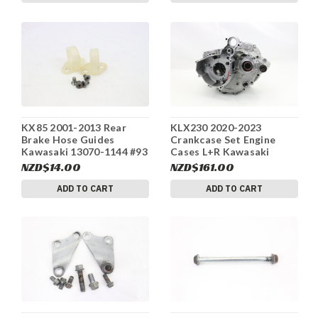
KX85 2001-2013 Rear
KLX230 2020-2023
Brake Hose Guides
Crankcase Set Engine
Kawasaki 13070-1144 #93
Cases L+R Kawasaki
14001-0707 #234
NZD$14.00
NZD$161.00
ADD TO CART
ADD TO CART