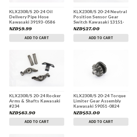
KLX230R/S 20-24 Oil
KLX230R/S 20-24 Neutral
Delivery Pipe Hose
Position Sensor Gear
Kawasaki 39193-0586
Switch Kawasaki 13151-
#234
0589 #234
NZD$9.99
NZD$27.00
ADD TO CART
ADD TO CART
KLX230R/S 20-24 Rocker
KLX230R/S 20-24 Torque
Arms & Shafts Kawasaki
Limiter Gear Assembly
#234
Kawasaki 59051-0824
#234
NZD$63.90
NZD$53.00
ADD TO CART
ADD TO CART