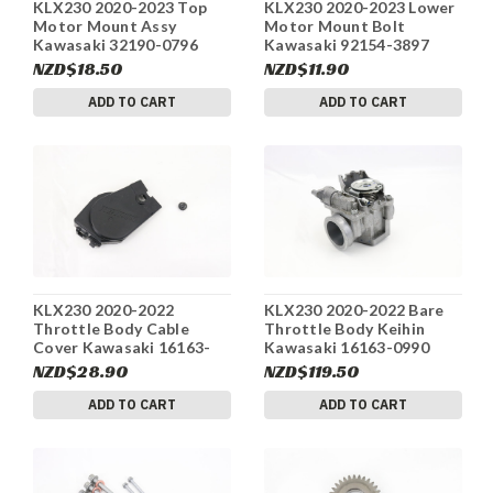
KLX230 2020-2023 Top
KLX230 2020-2023 Lower
Motor Mount Assy
Motor Mount Bolt
Kawasaki 32190-0796
Kawasaki 92154-3897
#234
#234
NZD$18.50
NZD$11.90
ADD TO CART
ADD TO CART
KLX230 2020-2022
KLX230 2020-2022 Bare
Throttle Body Cable
Throttle Body Keihin
Cover Kawasaki 16163-
Kawasaki 16163-0990
0990 #234
#234
NZD$28.90
NZD$119.50
ADD TO CART
ADD TO CART