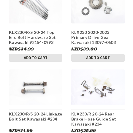
KLX230/R/S 20-24 Top
KLX230 2020-2023
End Bolt Hardware Set
Primary Drive Gear
Kawasaki 92154-0993
Kawasaki 13097-0603
#234
#234
NZD$34.99
NZD$39.00
ADD TO CART
ADD TO CART
KLX230/R/S 20-24 Linkage
KLX230/R 20-24 Rear
Bolt Set Kawasaki #234
Brake Hose Guide Set
Kawasaki #234
NZD$14.99
NZD$25.99