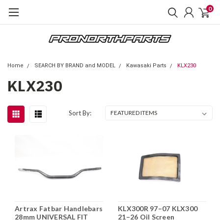
0
Home
SEARCH BY BRAND and MODEL
Kawasaki Parts
KLX230
KLX230
Sort By:
Artrax Fatbar Handlebars
KLX300R 97–07 KLX300
28mm UNIVERSAL FIT
21–26 Oil Screen