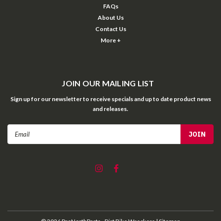
FAQs
About Us
Contact Us
More +
JOIN OUR MAILING LIST
Sign up for our newsletter to receive specials and up to date product news
and releases.
Email
Address