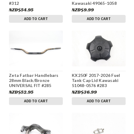
#312
Kawasaki 49065-1058
#311
NZD$54.95
NZD$9.99
ADD TO CART
ADD TO CART
Zeta Fatbar Handlebars
KX250F 2017-2026 Fuel
28mm Black/Bronze
Tank Cap Lid Kawasaki
UNIVERSAL FIT #285
51048-0576 #283
NZD$52.95
NZD$36.99
ADD TO CART
ADD TO CART