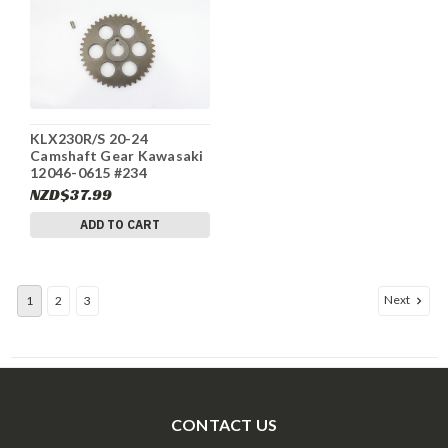
KLX230R/S 20-24
Camshaft Gear Kawasaki
12046-0615 #234
NZD$37.99
ADD TO CART
Next
1
2
3
CONTACT US