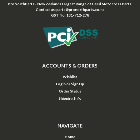
ProNorthParts - New Zealands Largest Range of Used Motocross Parts.
Contact us: parts@pronorthparts.co.nz
GST No. 131-712-278
ACCOUNTS & ORDERS
Wishlist
Login
or
Sign Up
Order Status
Shipping Info
NAVIGATE
Home