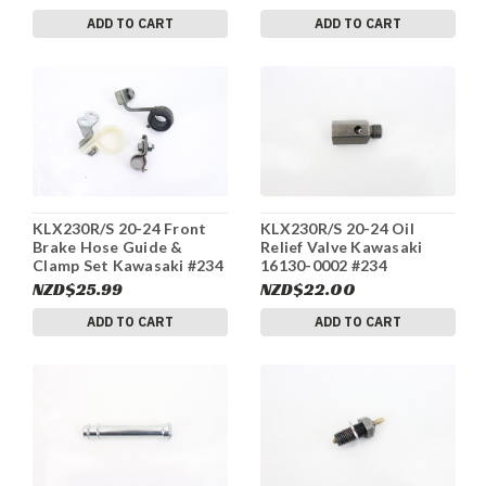
ADD TO CART
ADD TO CART
KLX230R/S 20-24 Front
KLX230R/S 20-24 Oil
Brake Hose Guide &
Relief Valve Kawasaki
Clamp Set Kawasaki #234
16130-0002 #234
NZD$25.99
NZD$22.00
ADD TO CART
ADD TO CART