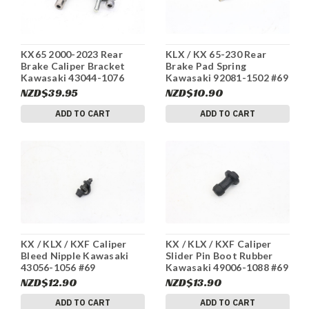
KX65 2000-2023 Rear
KLX / KX 65-230 Rear
Brake Caliper Bracket
Brake Pad Spring
Kawasaki 43044-1076
Kawasaki 92081-1502 #69
#249
NZD$39.95
NZD$10.90
ADD TO CART
ADD TO CART
KX / KLX / KXF Caliper
KX / KLX / KXF Caliper
Bleed Nipple Kawasaki
Slider Pin Boot Rubber
43056-1056 #69
Kawasaki 49006-1088 #69
NZD$12.90
NZD$13.90
ADD TO CART
ADD TO CART