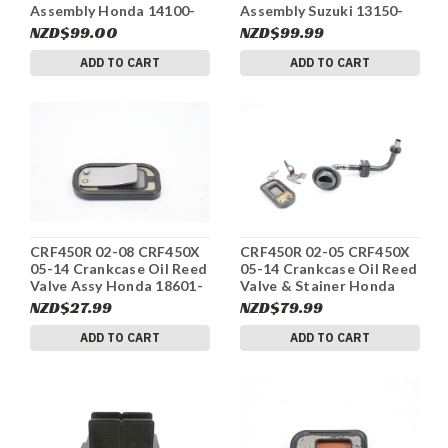
Assembly Honda 14100-
Assembly Suzuki 13150-
GS2-003 #339
02B51 #339
NZD$99.00
NZD$99.99
ADD TO CART
ADD TO CART
CRF450R 02-08 CRF450X
CRF450R 02-05 CRF450X
05-14 Crankcase Oil Reed
05-14 Crankcase Oil Reed
Valve Assy Honda 18601-
Valve & Stainer Honda
MBW-003 #333
#332
NZD$27.99
NZD$79.99
ADD TO CART
ADD TO CART