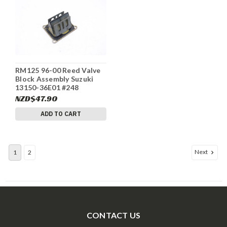
RM125 96-00 Reed Valve
Block Assembly Suzuki
13150-36E01 #248
NZD$47.90
ADD TO CART
Next
1
2
CONTACT US