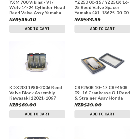
YXM 700 Viking / VI /
YZ250 00-15 / YZ250X 16-
Wolv 14-24 Cylinder Head
25 Reed Valve Spacer
Reed Valve Assy Yamaha
Yamaha 4XL-13625-00-00
5JW-14890-00 #201
#305
NZD$59.00
NZD$44.99
ADD TO CART
ADD TO CART
KDX200 1988-2006 Reed
CRF250R 10–17 CRF450R
Valve Block Assembly
09–16 Crankcase Oil Reed
Kawasaki 12021-1067
& Strainer Assy Honda
#312
#298
NZD$69.00
NZD$39.00
ADD TO CART
ADD TO CART