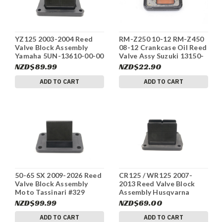
YZ125 2003-2004 Reed
RM-Z250 10-12 RM-Z450
Valve Block Assembly
08-12 Crankcase Oil Reed
Yamaha 5UN-13610-00-00
Valve Assy Suzuki 13150-
#334
28H00 #328
NZD$89.99
NZD$22.90
ADD TO CART
ADD TO CART
50-65 SX 2009-2026 Reed
CR125 / WR125 2007-
Valve Block Assembly
2013 Reed Valve Block
Moto Tassinari #329
Assembly Husqvarna
8000A8456 #327
NZD$99.99
NZD$69.00
ADD TO CART
ADD TO CART