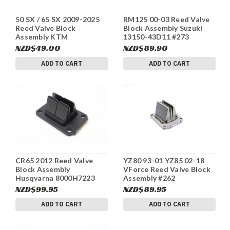
50 SX / 65 SX 2009-2025
RM125 00-03 Reed Valve
Reed Valve Block
Block Assembly Suzuki
Assembly KTM
13150-43D11 #273
46230151044 #278
NZD$49.00
NZD$89.90
ADD TO CART
ADD TO CART
CR65 2012 Reed Valve
YZ80 93-01 YZ85 02-18
Block Assembly
VForce Reed Valve Block
Husqvarna 8000H7223
Assembly #262
#264
NZD$99.95
NZD$89.95
ADD TO CART
ADD TO CART