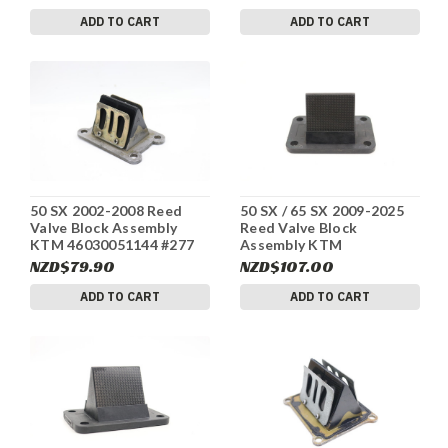
ADD TO CART
ADD TO CART
50 SX 2002-2008 Reed
50 SX / 65 SX 2009-2025
Valve Block Assembly
Reed Valve Block
KTM 46030051144 #277
Assembly KTM
46230151044 #278b
NZD$79.90
NZD$107.00
ADD TO CART
ADD TO CART