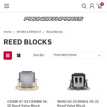
0
Home
INTAKE & EXHAUST
Reed Blocks
REED BLOCKS
Sort By:
CR80R 87-02 CR80RB 96-
RM85 02-23 RM85L 03-22
02 Reed Valve Block
Reed Valve Block