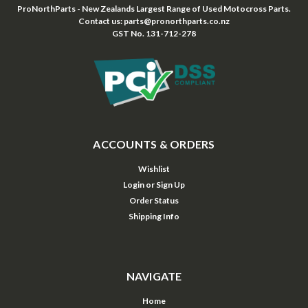
ProNorthParts - New Zealands Largest Range of Used Motocross Parts.
Contact us: parts@pronorthparts.co.nz
GST No. 131-712-278
ACCOUNTS & ORDERS
Wishlist
Login
or
Sign Up
Order Status
Shipping Info
NAVIGATE
Home