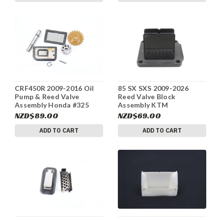
CRF450R 2009-2016 Oil
85 SX SXS 2009-2026
Pump & Reed Valve
Reed Valve Block
Assembly Honda #325
Assembly KTM
47030051144 #320
NZD$89.00
NZD$69.00
ADD TO CART
ADD TO CART