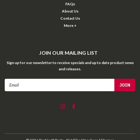
FAQs
About Us
Contact Us
More +
JOIN OUR MAILING LIST
Sign up for our newsletter to receive specials and up to date product news
and releases.
Email
Address