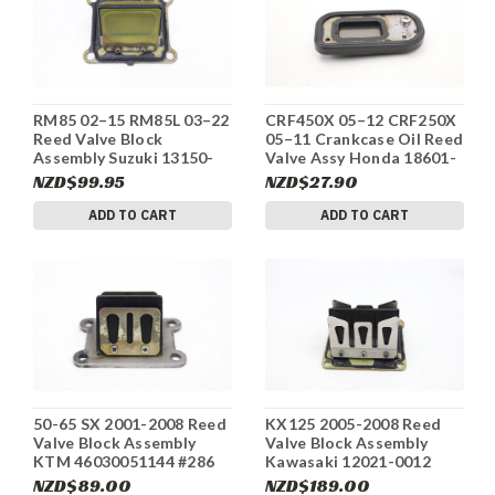
RM85 02–15 RM85L 03–22
CRF450X 05–12 CRF250X
Reed Valve Block
05–11 Crankcase Oil Reed
Assembly Suzuki 13150-
Valve Assy Honda 18601-
02B51 #296
MBW-003 #294
NZD$99.95
NZD$27.90
ADD TO CART
ADD TO CART
50-65 SX 2001-2008 Reed
KX125 2005-2008 Reed
Valve Block Assembly
Valve Block Assembly
KTM 46030051144 #286
Kawasaki 12021-0012
#285
NZD$89.00
NZD$189.00